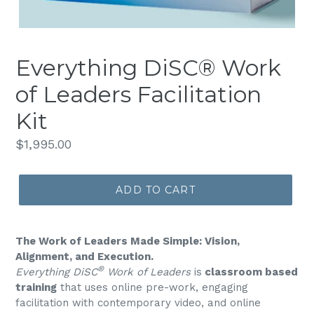
Everything DiSC® Work
of Leaders Facilitation
Kit
Regular
$1,995.00
price
ADD TO CART
The Work of Leaders Made Simple: Vision,
Alignment, and Execution.
®
Everything DiSC
Work of Leaders
is
classroom based
training
that uses online pre-work, engaging
facilitation with contemporary video, and online