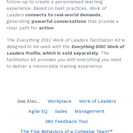
follow-up to create a personalised learning
experience. Based on best practices,
Work of
Leaders
connects to real-world demands
,
generating
powerful conversations
that provide a
clear path for
action
.
The
Everything DiSC Work of Leaders Facilitation Kit
is
designed to be used with the
Everything DiSC Work of
Leaders Profile
, which is sold separately
. The
facilitation kit provides you with everything you need
to deliver a memorable training experience.
See Also...
Workplace
Work of Leaders
Agile EQ
Sales
Management
360 Feedback Tool
The Five Behaviors of a Cohesive Team™