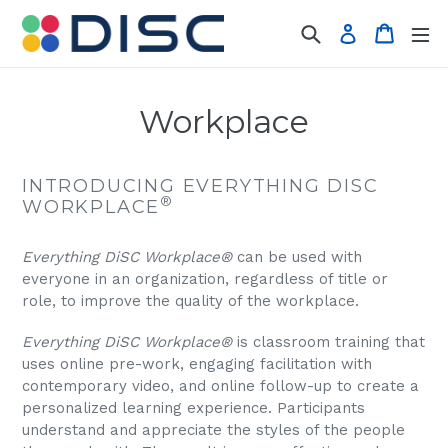
Skip
Search
Cart
Log in
to
content
Workplace
INTRODUCING EVERYTHING
DISC
®
WORKPLACE
Everything DiSC Workplace®
can be used with
everyone in an organization, regardless of title or
role, to improve the quality of the workplace.
Everything DiSC Workplace®
is classroom training that
uses online pre-work, engaging facilitation with
contemporary video, and online follow-up to create a
personalized learning experience. Participants
understand and appreciate the styles of the people