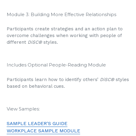
Module 3: Building More Effective Relationships
Participants create strategies and an action plan to
overcome challenges when working with people of
different
DiSC®
styles.
Includes Optional People-Reading Module
Participants learn how to identify others’
DiSC®
styles
based on behavioral cues.
View Samples:
SAMPLE LEADER'S GUIDE
WORKPLACE SAMPLE MODULE