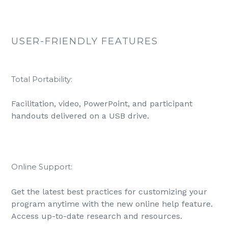
USER-FRIENDLY FEATURES
Total Portability:
Facilitation, video, PowerPoint, and participant
handouts delivered on a USB drive.
Online Support:
Get the latest best practices for customizing your
program anytime with the new online help feature.
Access up-to-date research and resources.