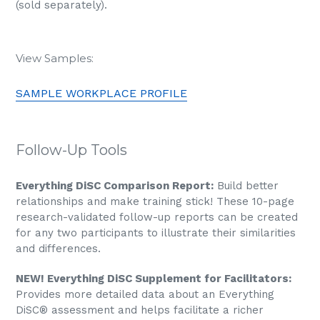
(sold separately).
View Samples:
SAMPLE WORKPLACE PROFILE
Follow-Up Tools
Everything DiSC Comparison Report:
Build better
relationships and make training stick! These 10-page
research-validated follow-up reports can be created
for any two participants to illustrate their similarities
and differences.
NEW! Everything DiSC Supplement for Facilitators:
Provides more detailed data about an Everything
DiSC® assessment and helps facilitate a richer