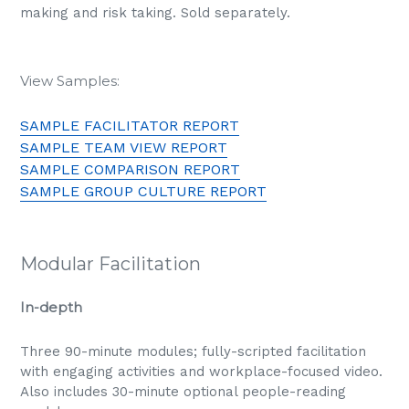
making and risk taking. Sold separately.
View Samples:
SAMPLE FACILITATOR REPORT
SAMPLE TEAM VIEW REPORT
SAMPLE COMPARISON REPORT
SAMPLE GROUP CULTURE REPORT
Modular Facilitation
In-depth
Three 90-minute modules; fully-scripted facilitation
with engaging activities and workplace-focused video.
Also includes 30-minute optional people-reading