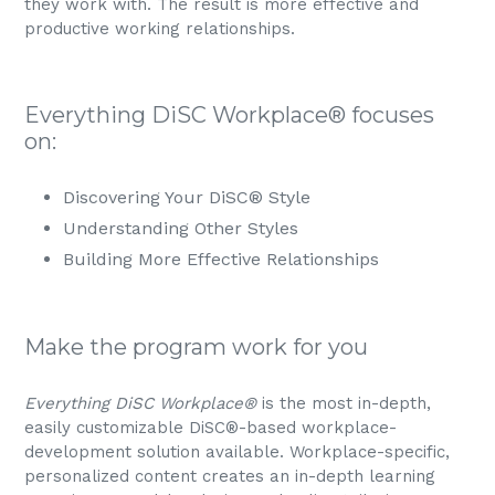
they work with. The result is more effective and
productive working relationships.
Everything DiSC Workplace® focuses
on:
Discovering Your DiSC®
Style
Understanding Other Styles
Building More Effective Relationships
Make the program work for you
Everything DiSC Workplace®
is the most in-depth,
easily customizable DiSC®-based workplace-
development solution available. Workplace-specific,
personalized content creates an in-depth learning