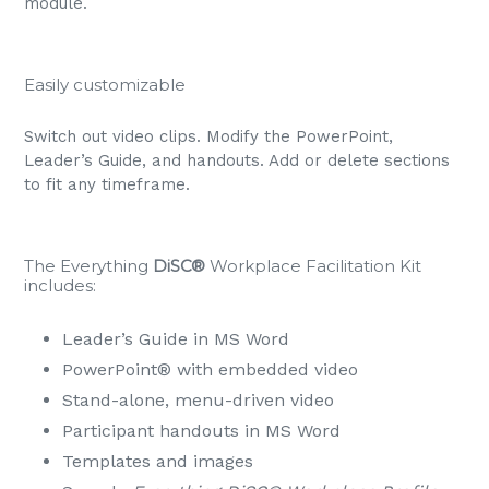
module.
Easily customizable
Switch out video clips. Modify the PowerPoint,
Leader’s Guide, and handouts. Add or delete sections
to fit any timeframe.
The Everything
DiSC®
Workplace Facilitation Kit
includes:
Leader’s Guide in MS Word
PowerPoint
®
with embedded video
Stand-alone, menu-driven video
Participant handouts in MS Word
Templates and images