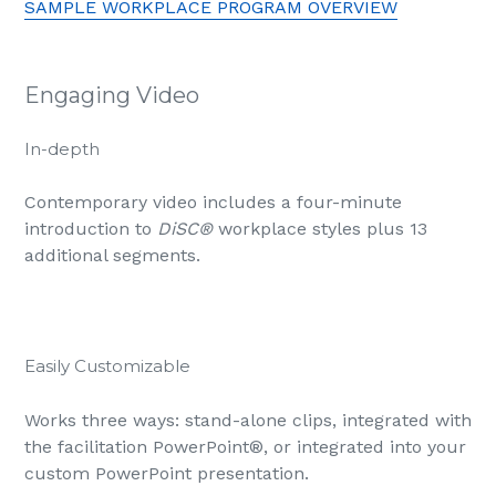
SAMPLE WORKPLACE PROGRAM OVERVIEW
Engaging Video
In-depth
Contemporary video includes a four-minute
introduction to
DiSC®
workplace styles plus 13
additional segments.
Easily Customizable
Works three ways: stand-alone clips, integrated with
the facilitation PowerPoint
®
, or integrated into your
custom PowerPoint presentation.