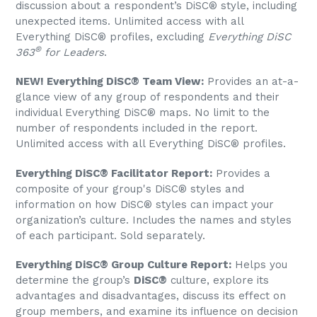
discussion about a respondent’s DiSC® style, including
unexpected items. Unlimited access with all
Everything DiSC® profiles, excluding
Everything DiSC
®
363
for Leaders
.
NEW! Everything DiSC® Team View:
Provides an at-a-
glance view of any group of respondents and their
individual Everything DiSC® maps. No limit to the
number of respondents included in the report.
Unlimited access with all Everything DiSC® profiles.
Everything DiSC® Facilitator Report:
Provides a
composite of your group's DiSC® styles and
information on how DiSC® styles can impact your
organization’s culture. Includes the names and styles
of each participant. Sold separately.
Everything DiSC® Group Culture Report:
Helps you
determine the group’s
DiSC®
culture, explore its
advantages and disadvantages, discuss its effect on
group members, and examine its influence on decision