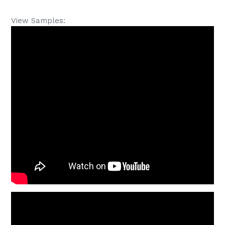
View Samples: