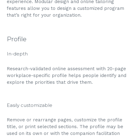
experience. Modular design and online tailoring
features allow you to design a customized program
that’s right for your organization.
Profile
In-depth
Research-validated online assessment with 20-page
workplace-specific profile helps people identify and
explore the priorities that drive them.
Easily customizable
Remove or rearrange pages, customize the profile
title, or print selected sections. The profile may be
used on its own or with the companion facilitation