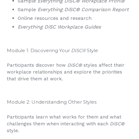
Sample
Everything DiSC® Workplace Profile
Sample
Everything DiSC® Comparison Report
Online resources and research
Everything DiSC Workplace Guides
Module 1: Discovering Your
DiSC®
Style
Participants discover how
DiSC®
styles affect their
workplace relationships and explore the priorities
that drive them at work.
Module 2: Understanding Other Styles
Participants learn what works for them and what
challenges them when interacting with each
DiSC®
style.